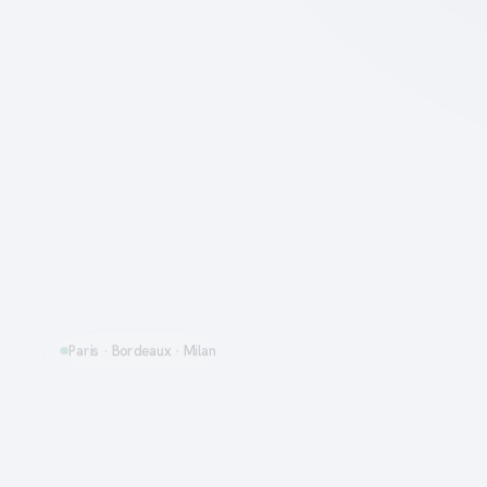
Paris · Bordeaux · Milan
Rent