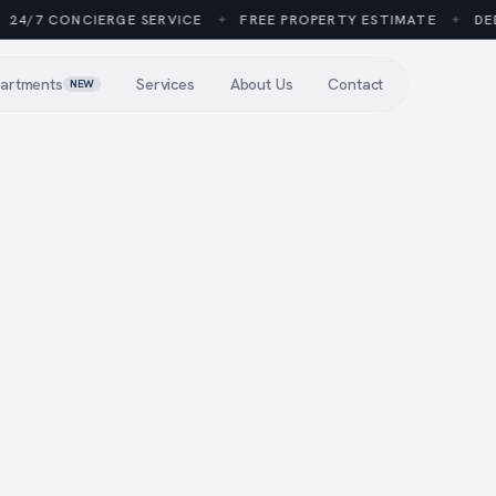
4/7 CONCIERGE SERVICE
✦
FREE PROPERTY ESTIMATE
✦
DEDI
artments
Services
About Us
Contact
NEW