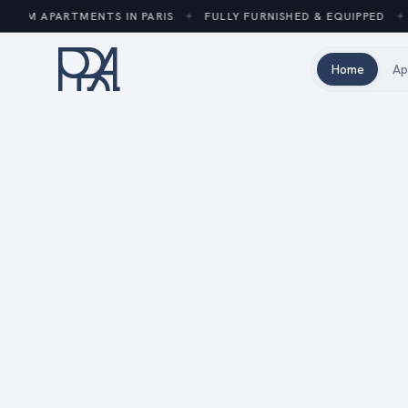
UM APARTMENTS IN PARIS
✦
FULLY FURNISHED & EQUIPPED
✦
2
Home
Ap